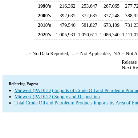
1990's
216,362
253,647
267,065
277,7
2000's
392,635
372,685
377,248
388,9
2010's
479,540
581,827
673,109
731,2
2020's
1,005,931
1,050,611
1,086,340
1,111,0
-
= No Data Reported;
--
= Not Applicable;
NA
= Not A
Release
Next Re
Referring Pages:
Midwest (PADD 2) Imports of Crude Oil and Petroleum Produ
Midwest (PADD 2) Supply and Disposition
Total Crude Oil and Petroleum Products Imports by Area of En