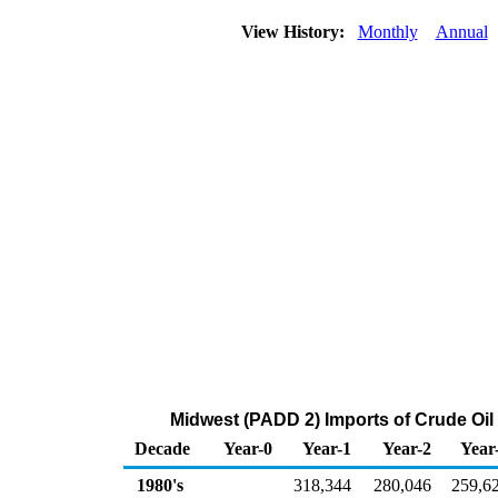
View History:
Monthly
Annual
Midwest (PADD 2) Imports of Crude Oi
Decade
Year-0
Year-1
Year-2
Year
1980's
318,344
280,046
259,6