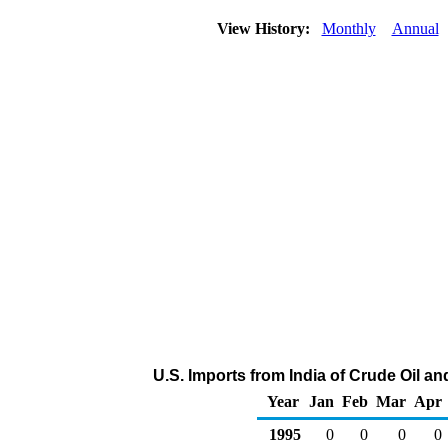
View History:
Monthly
Annual
U.S. Imports from India of Crude Oil 
Year
Jan
Feb
Mar
Apr
1995
0
0
0
0