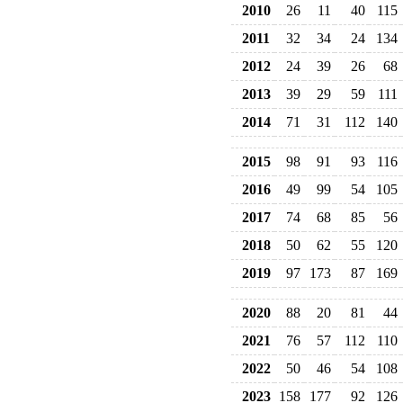
2010
26
11
40
115
2011
32
34
24
134
2012
24
39
26
68
2013
39
29
59
111
2014
71
31
112
140
2015
98
91
93
116
2016
49
99
54
105
2017
74
68
85
56
2018
50
62
55
120
2019
97
173
87
169
2020
88
20
81
44
2021
76
57
112
110
2022
50
46
54
108
2023
158
177
92
126