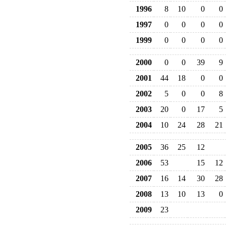
1996
8
10
0
0
1997
0
0
0
0
1999
0
0
0
0
2000
0
0
39
9
2001
44
18
0
0
2002
5
0
0
8
2003
20
0
17
5
2004
10
24
28
21
2005
36
25
12
2006
53
15
12
2007
16
14
30
28
2008
13
10
13
0
2009
23