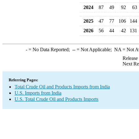
2024
87
49
92
63
2025
47
77
106
144
2026
56
44
42
131
-
= No Data Reported;
--
= Not Applicable;
NA
= Not A
Release
Next Re
Referring Pages:
Total Crude Oil and Products Imports from India
U.S. Imports from India
U.S. Total Crude Oil and Products Imports