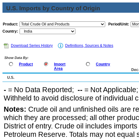
U.S. Imports by Country of Origin
Product:
Period/Unit:
Country:
Download Series History
Definitions, Sources & Notes
Show Data By:
Product
Import
Country
Area
Dec
U.S.
-
= No Data Reported;
--
= Not Applicable
Withheld to avoid disclosure of individual
Notes:
Crude oil and unfinished oils are re
which they are processed; all other produ
District of entry. Crude oil includes imports
Petroleum Reserve. Totals may not equal