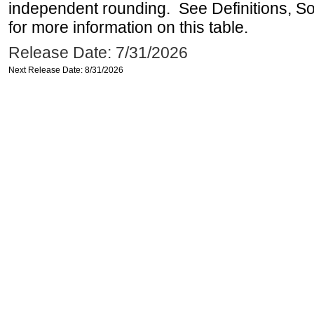
independent rounding. See Definitions, S
for more information on this table.
Release Date: 7/31/2026
Next Release Date: 8/31/2026