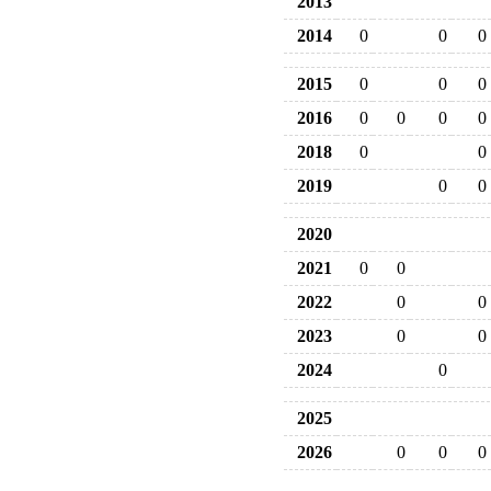
2013
2014
0
0
0
2015
0
0
0
2016
0
0
0
0
2018
0
0
2019
0
0
2020
2021
0
0
2022
0
0
2023
0
0
2024
0
2025
2026
0
0
0