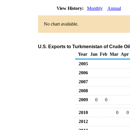
View History:
Monthly
Annual
No chart available.
U.S. Exports to Turkmenistan of Crude Oi
Year
Jan
Feb
Mar
Apr
2005
2006
2007
2008
2009
0
0
2010
0
0
2012