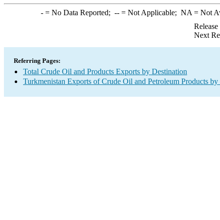
-
= No Data Reported;
--
= Not Applicable;
NA
= Not A
Release
Next Re
Referring Pages:
Total Crude Oil and Products Exports by Destination
Turkmenistan Exports of Crude Oil and Petroleum Products by 