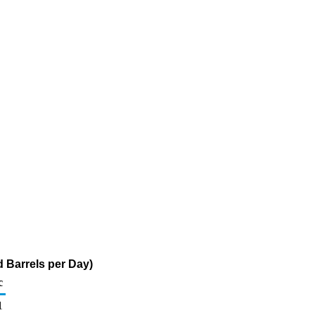
 Barrels per Day)
c
1