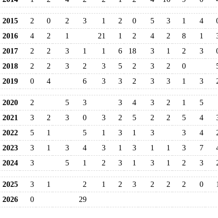
2015
2
0
2
3
1
2
0
5
3
1
4
2016
4
2
1
21
1
2
4
2
8
1
2017
2
2
3
1
1
6
18
3
1
2
3
2018
2
2
3
2
3
5
2
3
2
0
2019
0
4
6
3
3
2
3
3
1
3
2020
2
5
3
3
4
3
2
1
5
2021
3
2
3
0
3
2
5
2
2
5
4
2022
5
1
5
1
3
1
3
3
4
2023
3
1
3
4
3
1
3
1
1
3
7
2024
3
5
1
2
3
1
3
1
2
3
2025
3
1
2
1
2
3
2
2
2
0
2026
0
29