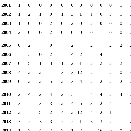
2001
1
0
0
0
0
0
0
0
0
0
1
2002
1
2
1
0
1
3
1
1
0
3
1
2003
1
0
0
2
0
2
0
2
0
0
0
2004
2
0
0
2
0
0
0
0
1
0
0
2005
0
2
0
2
2
2
2
2006
3
0
2
4
2
4
2007
0
5
1
3
1
2
1
2
2
2
2
2008
4
2
2
1
3
3
12
2
2
0
2009
0
2
2
5
2
3
4
2
2
2
2
2010
2
4
2
4
2
3
4
4
2
4
2011
3
3
3
2
4
5
3
2
4
1
2012
2
15
2
4
2
12
4
2
1
1
2013
3
2
3
3
2
2
1
3
3
12
1
2014
1
2
4
2
2
1
2
4
16
9
0