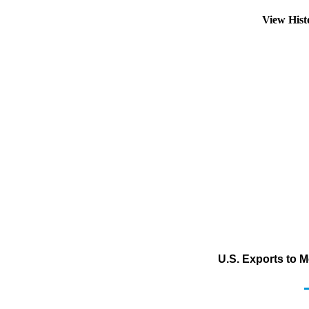
View His
U.S. Exports to 