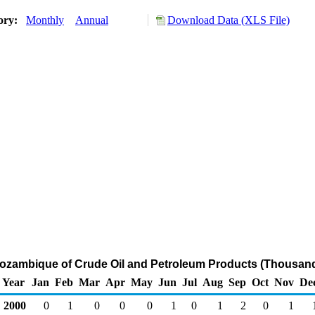
tory:
Monthly
Annual
Download Data (XLS File)
Mozambique of Crude Oil and Petroleum Products (Thousand
Year
Jan
Feb
Mar
Apr
May
Jun
Jul
Aug
Sep
Oct
Nov
De
2000
0
1
0
0
0
1
0
1
2
0
1