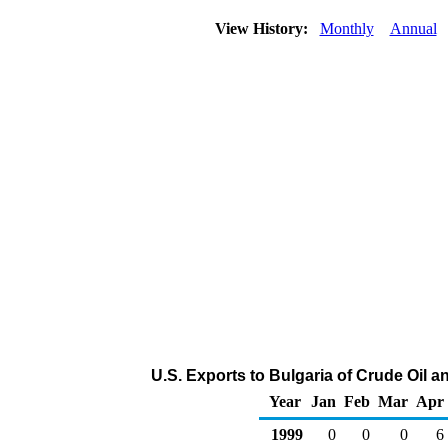
View History:
Monthly
Annual
U.S. Exports to Bulgaria of Crude Oil 
Year
Jan
Feb
Mar
Apr
1999
0
0
0
6