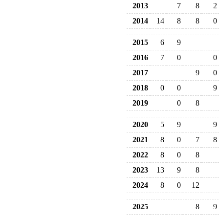
2013
7
8
2
2014
14
8
8
0
2015
6
9
2016
7
0
0
2017
9
0
2018
0
0
9
2019
0
8
2020
5
9
9
2021
8
0
7
8
2022
8
0
8
2023
13
9
8
2024
8
0
12
2025
8
9