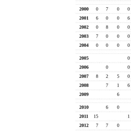
2000
0
7
0
0
2001
6
0
0
6
2002
0
8
0
0
2003
7
0
0
0
2004
0
0
0
0
2005
0
2006
0
0
2007
8
2
5
0
2008
7
1
6
2009
6
2010
6
0
2011
15
1
2012
7
7
0