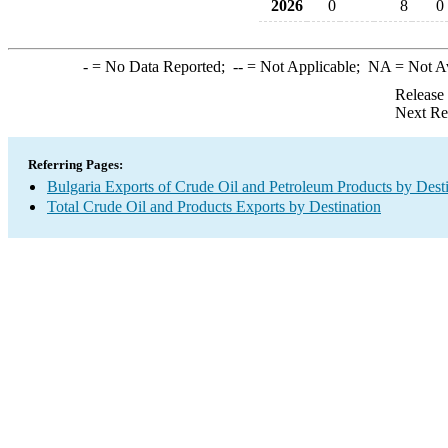
2026
0
8
0
-
= No Data Reported;
--
= Not Applicable;
NA
= Not A
Release
Next Re
Referring Pages:
Bulgaria Exports of Crude Oil and Petroleum Products by Dest
Total Crude Oil and Products Exports by Destination