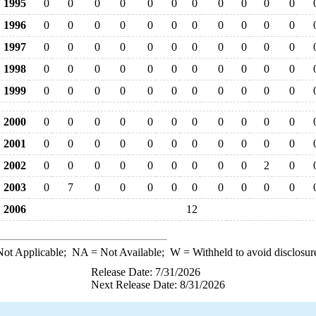
1995
0
0
0
0
0
0
0
0
0
0
0
1996
0
0
0
0
0
0
0
0
0
0
0
1997
0
0
0
0
0
0
0
0
0
0
0
1998
0
0
0
0
0
0
0
0
0
0
0
1999
0
0
0
0
0
0
0
0
0
0
0
2000
0
0
0
0
0
0
0
0
0
0
0
2001
0
0
0
0
0
0
0
0
0
0
0
2002
0
0
0
0
0
0
0
0
0
2
0
2003
0
7
0
0
0
0
0
0
0
0
0
2006
12
ot Applicable;
NA
= Not Available;
W
= Withheld to avoid disclosur
Release Date: 7/31/2026
Next Release Date: 8/31/2026