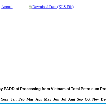
Annual
Download Data (XLS File)
by PADD of Processing from Vietnam of Total Petroleum Pr
Year
Jan
Feb
Mar
Apr
May
Jun
Jul
Aug
Sep
Oct
Nov
De