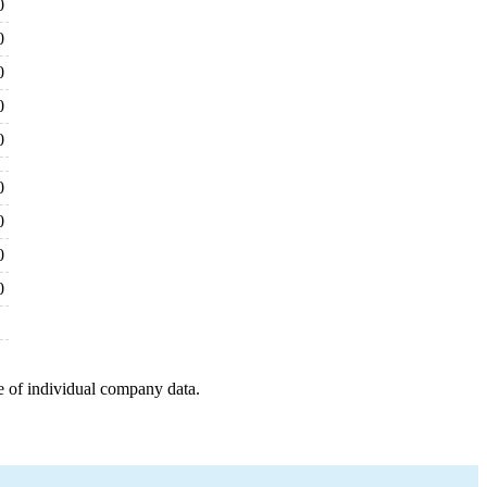
0
0
0
0
0
0
0
0
0
e of individual company data.