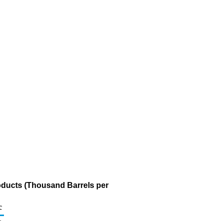
oducts (Thousand Barrels per
c