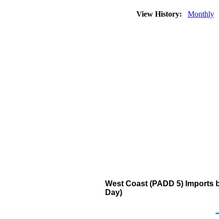
View History:
Monthly
West Coast (PADD 5) Imports 
Day)