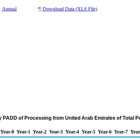
Annual
Download Data (XLS File)
y PADD of Processing from United Arab Emirates of Total 
Year-0
Year-1
Year-2
Year-3
Year-4
Year-5
Year-6
Year-7
Year