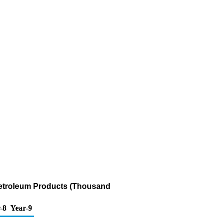
Petroleum Products (Thousand
-8
Year-9