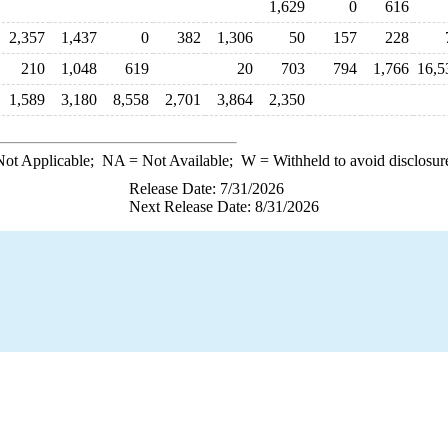
1,629
0
616
2,357
1,437
0
382
1,306
50
157
228
210
1,048
619
20
703
794
1,766
16,5
1,589
3,180
8,558
2,701
3,864
2,350
ot Applicable;
NA
= Not Available;
W
= Withheld to avoid disclosur
Release Date: 7/31/2026
Next Release Date: 8/31/2026