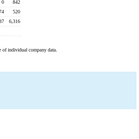
0
842
74
520
37
6,316
e of individual company data.