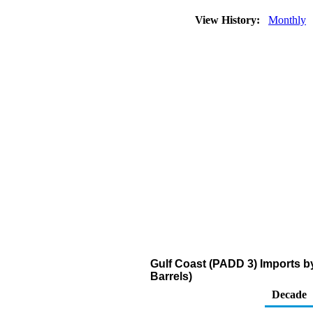
View History:
Monthly
Gulf Coast (PADD 3) Imports b
Barrels)
Decade