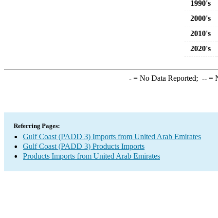
1990's
2000's
2010's
2020's
-
= No Data Reported;
--
= N
Referring Pages:
Gulf Coast (PADD 3) Imports from United Arab Emirates
Gulf Coast (PADD 3) Products Imports
Products Imports from United Arab Emirates