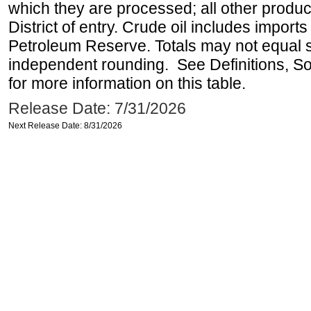
which they are processed; all other produ
District of entry. Crude oil includes imports
Petroleum Reserve. Totals may not equal
independent rounding. See Definitions, S
for more information on this table.
Release Date: 7/31/2026
Next Release Date: 8/31/2026