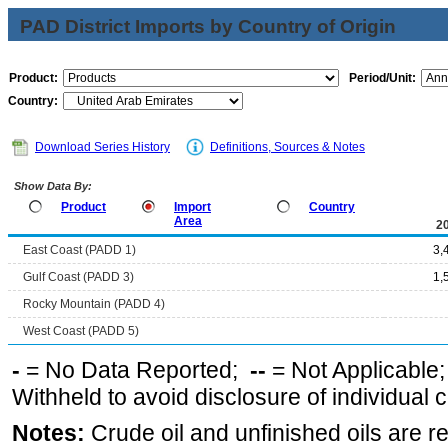
PAD District Imports by Country of Origin
Product:
Period/Unit:
Country:
Download Series History
Definitions, Sources & Notes
Show Data By:
Product
Import
Country
Area
2
East Coast (PADD 1)
3,
Gulf Coast (PADD 3)
1,
Rocky Mountain (PADD 4)
West Coast (PADD 5)
-
= No Data Reported;
--
= Not Applicable
Withheld to avoid disclosure of individual
Notes:
Crude oil and unfinished oils are re