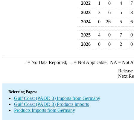
2022
1
0
4
7
2023
3
6
5
8
2024
0
26
5
6
2025
4
0
7
0
2026
0
0
2
0
-
= No Data Reported;
--
= Not Applicable;
NA
= Not A
Release
Next Re
Referring Pages:
Gulf Coast (PADD 3) Imports from Germany
Gulf Coast (PADD 3) Products Imports
Products Imports from Germany