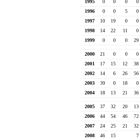
1995
0
0
0
0
1996
0
0
5
0
1997
10
19
0
0
1998
14
22
11
0
1999
0
0
0
29
2000
21
0
0
0
2001
17
15
12
38
2002
14
6
26
56
2003
39
0
18
0
2004
18
13
21
36
2005
37
32
20
13
2006
44
54
46
72
2007
24
25
21
32
2008
46
15
7