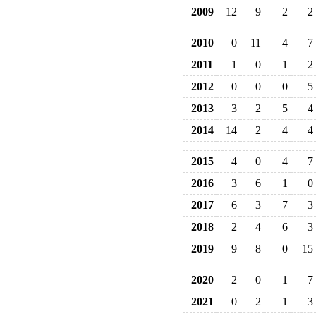
2009
12
9
2
2
2010
0
11
4
7
2011
1
0
1
2
2012
0
0
0
5
2013
3
2
5
4
2014
14
2
4
4
2015
4
0
4
7
2016
3
6
1
0
2017
6
3
7
3
2018
2
4
6
3
2019
9
8
0
15
2020
2
0
1
7
2021
0
2
1
3