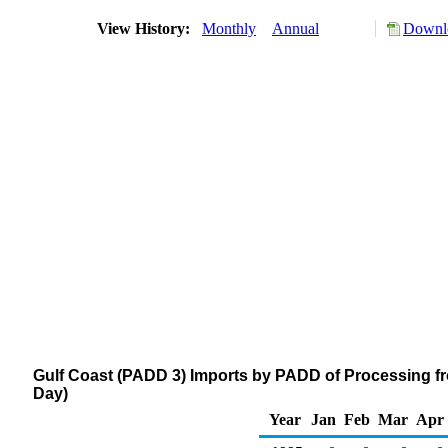
View History:
Monthly
Annual
Downlo
Gulf Coast (PADD 3) Imports by PADD of Processing f
Day)
Year
Jan
Feb
Mar
Apr