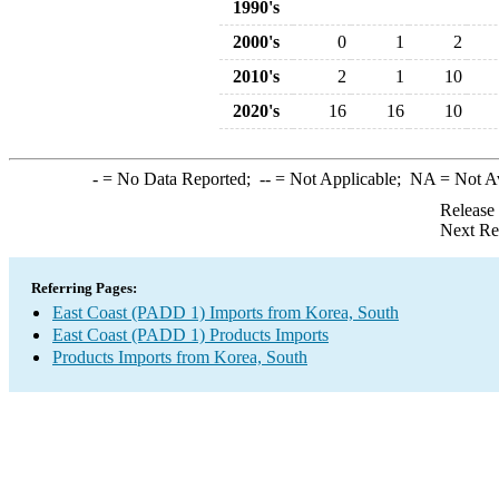
1990's
2000's
0
1
2
2010's
2
1
10
2020's
16
16
10
-
= No Data Reported;
--
= Not Applicable;
NA
= Not A
Release
Next Re
Referring Pages:
East Coast (PADD 1) Imports from Korea, South
East Coast (PADD 1) Products Imports
Products Imports from Korea, South