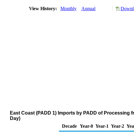
View History:
Monthly
Annual
Downlo
East Coast (PADD 1) Imports by PADD of Processing f
Day)
Decade
Year-0
Year-1
Year-2
Yea