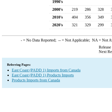
1990's
2000's
219
286
328
2010's
404
356
349
2020's
321
329
299
-
= No Data Reported;
--
= Not Applicable;
NA
= Not A
Release
Next Re
Referring Pages:
East Coast (PADD 1) Imports from Canada
East Coast (PADD 1) Products Imports
Products Imports from Canada