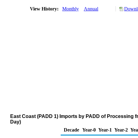
View History:
Monthly
Annual
Downlo
East Coast (PADD 1) Imports by PADD of Processing f
Day)
Decade
Year-0
Year-1
Year-2
Yea