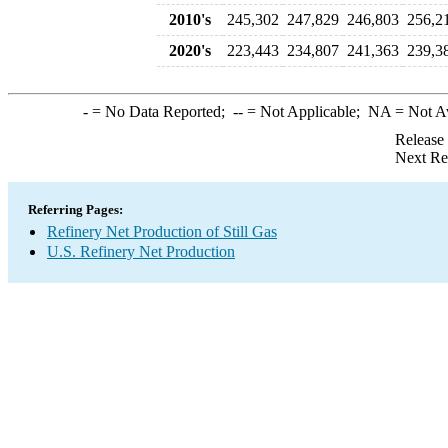
2010's
245,302
247,829
246,803
256,2
2020's
223,443
234,807
241,363
239,3
-
= No Data Reported;
--
= Not Applicable;
NA
= Not A
Release
Next Re
Referring Pages:
Refinery Net Production of Still Gas
U.S. Refinery Net Production