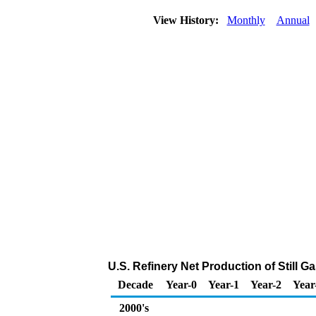
View History:
Monthly
Annual
U.S. Refinery Net Production of Still G
Decade
Year-0
Year-1
Year-2
Year
2000's