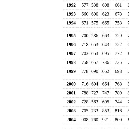
1992
577
538
608
661
1993
660
600
623
678
1994
671
575
665
758
1995
700
586
663
729
1996
718
653
643
722
1997
703
653
695
772
1998
758
657
736
735
1999
778
690
652
698
2000
716
694
664
768
2001
788
727
747
789
2002
728
563
695
744
2003
705
733
853
816
2004
908
760
921
800