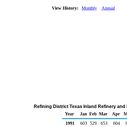
View History:
Monthly
Annual
Refining District Texas Inland Refinery and
Year
Jan
Feb
Mar
Apr
M
1991
603
529
653
604