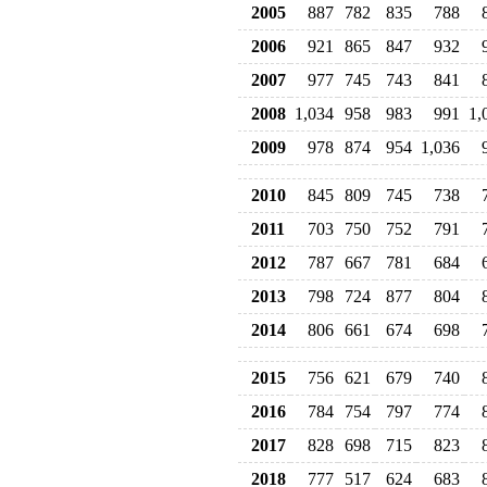
2005
887
782
835
788
2006
921
865
847
932
2007
977
745
743
841
2008
1,034
958
983
991
1,
2009
978
874
954
1,036
2010
845
809
745
738
2011
703
750
752
791
2012
787
667
781
684
2013
798
724
877
804
2014
806
661
674
698
2015
756
621
679
740
2016
784
754
797
774
2017
828
698
715
823
2018
777
517
624
683