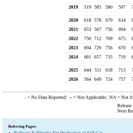
2019
519
585
580
597
2020
618
578
679
634
2021
653
567
756
894
2022
750
712
709
675
2023
694
729
756
670
2024
681
657
735
719
2025
644
511
618
713
2026
564
649
724
757
-
= No Data Reported;
--
= Not Applicable;
NA
= Not A
Release
Next Re
Referring Pages:
Refinery & Blender Net Production of Still Gas