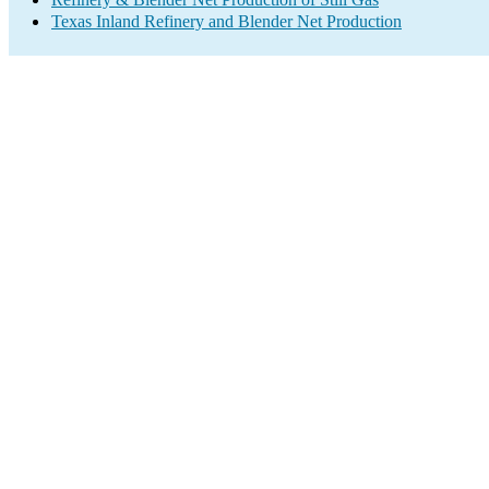
Texas Inland Refinery and Blender Net Production