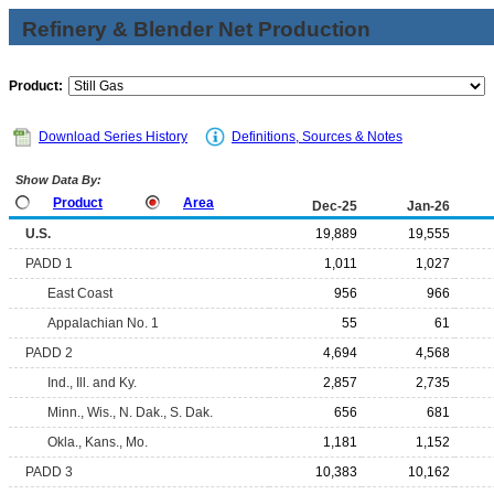
Refinery & Blender Net Production
Product:
Download Series History
Definitions, Sources & Notes
Show Data By:
Product
Area
Dec-25
Jan-26
U.S.
19,889
19,555
PADD 1
1,011
1,027
East Coast
956
966
Appalachian No. 1
55
61
PADD 2
4,694
4,568
Ind., Ill. and Ky.
2,857
2,735
Minn., Wis., N. Dak., S. Dak.
656
681
Okla., Kans., Mo.
1,181
1,152
PADD 3
10,383
10,162