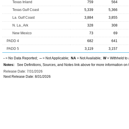
Texas Inland
759
564
Texas Gulf Coast
5,339
5,366
La. Gulf Coast
3,884
3,855
N. La., Ark
328
308
New Mexico
73
69
PADD 4
682
641
PADD 5
3,119
3,157
-
= No Data Reported;
--
= Not Applicable;
NA
= Not Available;
W
= Withheld to 
Notes:
See Definitions, Sources, and Notes link above for more information on t
Release Date: 7/31/2026
Next Release Date: 8/31/2026