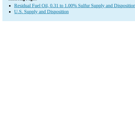
Residual Fuel Oil, 0.31 to 1.00% Sulfur Supply and Dispositio
U.S. Supply and Disposition