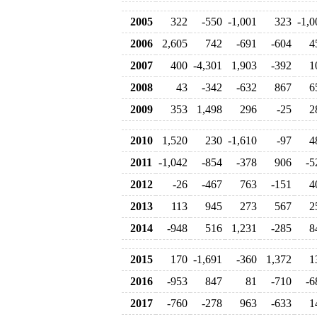
2005
322
-550
-1,001
323
-1,0
2006
2,605
742
-691
-604
4
2007
400
-4,301
1,903
-392
1
2008
43
-342
-632
867
6
2009
353
1,498
296
-25
2
2010
1,520
230
-1,610
-97
4
2011
-1,042
-854
-378
906
-5
2012
-26
-467
763
-151
4
2013
113
945
273
567
2
2014
-948
516
1,231
-285
8
2015
170
-1,691
-360
1,372
1
2016
-953
847
81
-710
-6
2017
-760
-278
963
-633
1