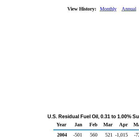
View History:
Monthly
Annual
U.S. Residual Fuel Oil, 0.31 to 1.00% 
Year
Jan
Feb
Mar
Apr
M
2004
-501
560
521
-1,015
-7