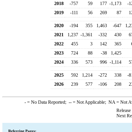
2018
-757
59
177
-1,173
-1
2019
-111
56
269
87
1
2020
-194
355
1,463
-647
1,2
2021
1,237
-1,361
-332
430
6
2022
455
3
142
365
2023
724
88
-38
1,425
2024
336
573
996
-1,114
5
2025
592
1,214
-272
338
-8
2026
239
577
-106
208
2
-
= No Data Reported;
--
= Not Applicable;
NA
= Not A
Release
Next Re
Referring Pages: