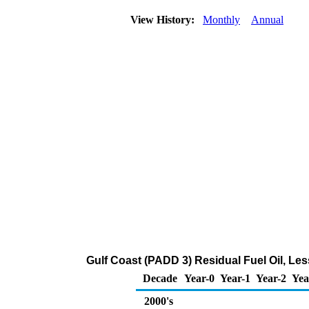
View History:
Monthly
Annual
Gulf Coast (PADD 3) Residual Fuel Oil, Le
Decade
Year-0
Year-1
Year-2
Yea
2000's