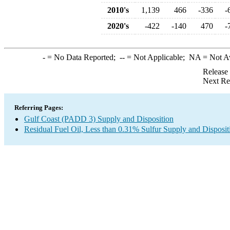
2010's
1,139
466
-336
-
2020's
-422
-140
470
-
-
= No Data Reported;
--
= Not Applicable;
NA
= Not A
Release
Next Re
Referring Pages:
Gulf Coast (PADD 3) Supply and Disposition
Residual Fuel Oil, Less than 0.31% Sulfur Supply and Disposit