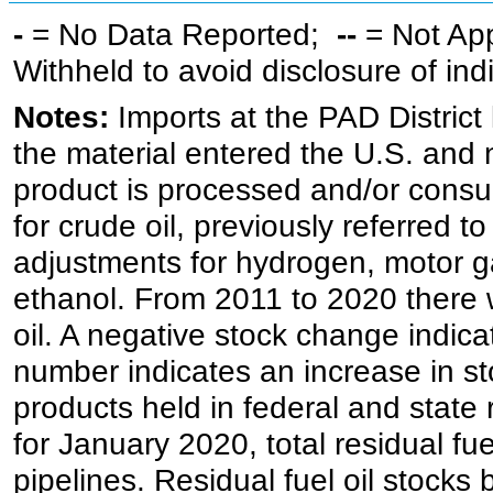
-
= No Data Reported;
--
= Not Ap
Withheld to avoid disclosure of in
Notes:
Imports at the PAD District 
the material entered the U.S. and 
product is processed and/or cons
for crude oil, previously referred
adjustments for hydrogen, motor g
ethanol. From 2011 to 2020 there wa
oil. A negative stock change indic
number indicates an increase in st
products held in federal and state 
for January 2020, total residual fue
pipelines. Residual fuel oil stocks 