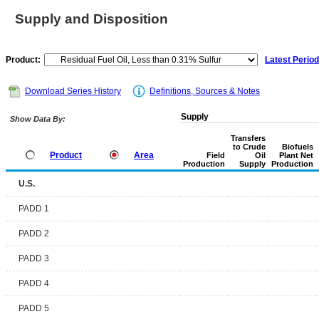
Supply and Disposition
Product:
Latest Period
Download Series History
Definitions, Sources & Notes
Supply
Show Data By:
Transfers
to Crude
Biofuels
Product
Area
Field
Oil
Plant Net
Production
Supply
Production
U.S.
PADD 1
PADD 2
PADD 3
PADD 4
PADD 5