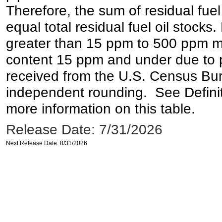
Therefore, the sum of residual fuel
equal total residual fuel oil stocks. 
greater than 15 ppm to 500 ppm may 
content 15 ppm and under due to pr
received from the U.S. Census Bur
independent rounding. See Definit
more information on this table.
Release Date: 7/31/2026
Next Release Date: 8/31/2026