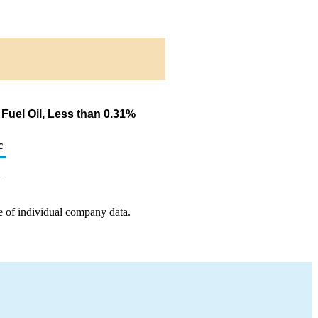
Fuel Oil, Less than 0.31%
c
e of individual company data.