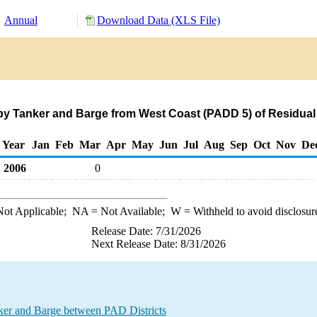
Annual
Download Data (XLS File)
by Tanker and Barge from West Coast (PADD 5) of Residual 
Year
Jan
Feb
Mar
Apr
May
Jun
Jul
Aug
Sep
Oct
Nov
De
2006
0
ot Applicable;
NA
= Not Available;
W
= Withheld to avoid disclosur
Release Date: 7/31/2026
Next Release Date: 8/31/2026
ker and Barge between PAD Districts