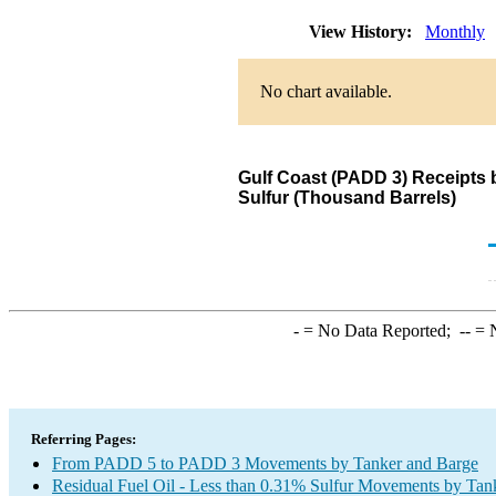
View History:
Monthly
No chart available.
Gulf Coast (PADD 3) Receipts 
Sulfur (Thousand Barrels)
-
= No Data Reported;
--
= N
Referring Pages:
From PADD 5 to PADD 3 Movements by Tanker and Barge
Residual Fuel Oil - Less than 0.31% Sulfur Movements by Tan