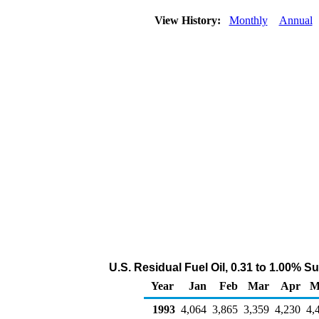
View History:
Monthly
Annual
U.S. Residual Fuel Oil, 0.31 to 1.00% S
Year
Jan
Feb
Mar
Apr
M
1993
4,064
3,865
3,359
4,230
4,