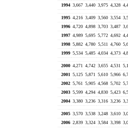
1994
3,667
3,440
3,975
4,328
4,
1995
4,216
3,409
3,560
3,554
3,
1996
4,720
4,898
3,703
3,487
3,
1997
4,989
5,695
5,772
4,692
4,
1998
5,882
4,780
5,511
4,760
5,
1999
5,534
5,485
4,034
4,373
4,
2000
4,271
4,742
3,655
4,531
5,
2001
5,125
5,871
5,610
5,966
6,
2002
5,761
5,905
4,568
5,702
5,
2003
5,599
4,294
4,830
5,423
6,
2004
3,380
3,236
3,316
3,236
3,
2005
3,570
3,538
3,248
3,610
3,
2006
2,839
3,324
3,584
3,398
3,