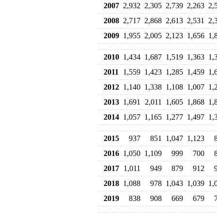
2007
2,932
2,305
2,739
2,263
2,
2008
2,717
2,868
2,613
2,531
2,
2009
1,955
2,005
2,123
1,656
1,
2010
1,434
1,687
1,519
1,363
1,
2011
1,559
1,423
1,285
1,459
1,
2012
1,140
1,338
1,108
1,007
1,
2013
1,691
2,011
1,605
1,868
1,
2014
1,057
1,165
1,277
1,497
1,
2015
937
851
1,047
1,123
2016
1,050
1,109
999
700
2017
1,011
949
879
912
2018
1,088
978
1,043
1,039
1,
2019
838
908
669
679