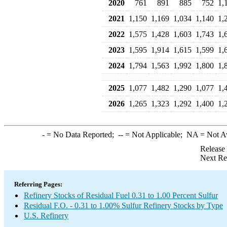
2020
761
891
885
752
1,
2021
1,150
1,169
1,034
1,140
1,
2022
1,575
1,428
1,603
1,743
1,
2023
1,595
1,914
1,615
1,599
1,
2024
1,794
1,563
1,992
1,800
1,
2025
1,077
1,482
1,290
1,077
1,
2026
1,265
1,323
1,292
1,400
1,
-
= No Data Reported;
--
= Not Applicable;
NA
= Not A
Release
Next Re
Referring Pages:
Refinery Stocks of Residual Fuel 0.31 to 1.00 Percent Sulfur
Residual F.O. - 0.31 to 1.00% Sulfur Refinery Stocks by Type
U.S. Refinery