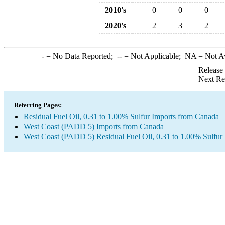
2010's
0
0
0
2020's
2
3
2
-
= No Data Reported;
--
= Not Applicable;
NA
= Not A
Release
Next Re
Referring Pages:
Residual Fuel Oil, 0.31 to 1.00% Sulfur Imports from Canada
West Coast (PADD 5) Imports from Canada
West Coast (PADD 5) Residual Fuel Oil, 0.31 to 1.00% Sulfur