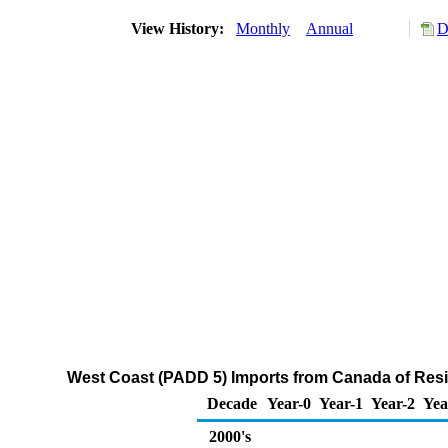
View History:
Monthly
Annual
D
West Coast (PADD 5) Imports from Canada of Residu
Decade
Year-0
Year-1
Year-2
Yea
2000's