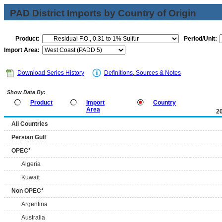
PAD District Imports by Country of Origin
Product:
Period/Unit:
Import Area:
Download Series History
Definitions, Sources & Notes
Show Data By:
Product
Import
Country
Area
2
All Countries
Persian Gulf
OPEC*
Algeria
Kuwait
Non OPEC*
Argentina
Australia