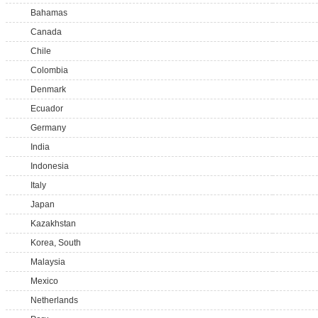
Bahamas
Canada
Chile
Colombia
Denmark
Ecuador
Germany
India
Indonesia
Italy
Japan
Kazakhstan
Korea, South
Malaysia
Mexico
Netherlands