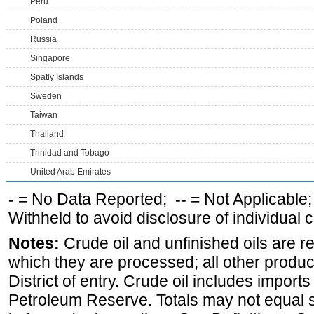
Peru
Poland
Russia
Singapore
Spatly Islands
Sweden
Taiwan
Thailand
Trinidad and Tobago
United Arab Emirates
-
= No Data Reported;
--
= Not Applicable
Withheld to avoid disclosure of individual
Notes:
Crude oil and unfinished oils are re
which they are processed; all other produ
District of entry. Crude oil includes imports
Petroleum Reserve. Totals may not equal