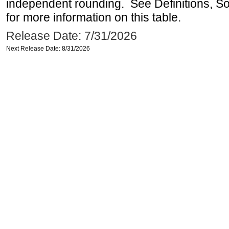
independent rounding. See Definitions, S
for more information on this table.
Release Date: 7/31/2026
Next Release Date: 8/31/2026