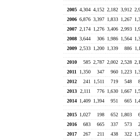
2005
4,304
4,152
2,182
3,912
2,
2006
6,876
3,397
1,833
1,267
1,
2007
2,174
1,276
3,406
2,993
1,
2008
3,644
306
1,986
1,564
1,
2009
2,533
1,200
1,339
886
1,
2010
585
2,787
2,002
2,528
2,
2011
1,350
347
960
1,223
1,
2012
241
1,511
719
548
2013
2,111
776
1,630
1,667
1,
2014
1,409
1,394
951
665
1,
2015
1,027
198
652
1,803
2016
683
665
337
573
2017
267
211
438
322
1,