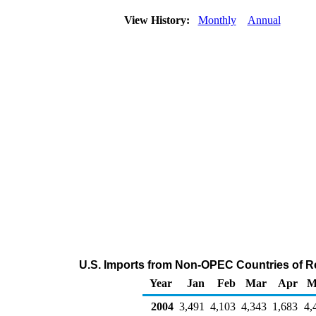
View History:
Monthly
Annual
U.S. Imports from Non-OPEC Countries of Res
Year
Jan
Feb
Mar
Apr
M
2004
3,491
4,103
4,343
1,683
4,