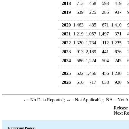
2018
713
458
593
419
2019
539
225
285
937
2020
1,463
485
671
1,410
2021
1,219
1,057
1,497
371
2022
1,320
1,734
112
1,235
2023
913
2,189
441
676
2024
586
1,224
504
245
2025
522
1,456
456
1,230
2026
516
717
638
920
-
= No Data Reported;
--
= Not Applicable;
NA
= Not A
Release
Next Re
Referring Pages: