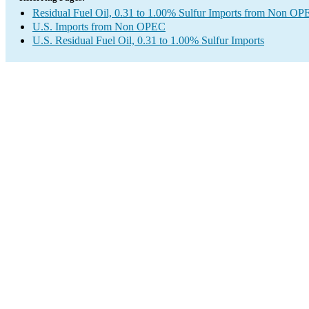
Residual Fuel Oil, 0.31 to 1.00% Sulfur Imports from Non O
U.S. Imports from Non OPEC
U.S. Residual Fuel Oil, 0.31 to 1.00% Sulfur Imports