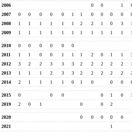
2006
0
0
1
2007
0
0
0
0
0
1
1
0
0
0
0
2008
1
1
1
1
1
1
2
2
1
0
3
2009
1
1
1
1
1
1
1
1
1
1
1
2010
0
0
0
0
0
0
2011
1
1
0
0
1
1
1
2
0
1
1
2012
3
2
2
3
3
3
2
2
2
2
2
2013
1
1
1
2
3
3
2
2
2
2
2
2014
2
1
1
1
1
0
1
0
0
0
2015
0
0
0
0
1
0
2019
2
0
1
0
0
2
2020
0
0
0
0
0
2021
1