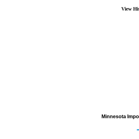
View Hi
Minnesota Impor