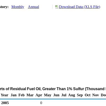
story:
Monthly
Annual
Download Data (XLS File)
ts of Residual Fuel Oil, Greater Than 1% Sulfur (Thousand 
Year
Jan
Feb
Mar
Apr
May
Jun
Jul
Aug
Sep
Oct
Nov
De
2005
0