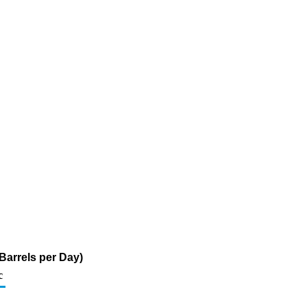
Barrels per Day)
c