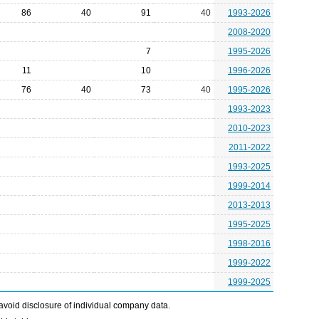
86
40
91
40
1993-2026
2008-2020
7
1995-2026
11
10
1996-2026
76
40
73
40
1995-2026
1993-2023
2010-2023
2011-2022
1993-2025
1999-2014
2013-2013
1995-2025
1998-2016
1999-2022
1999-2025
avoid disclosure of individual company data.