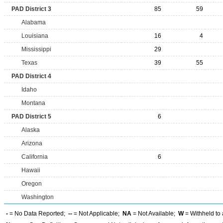
PAD District 3
85
59
Alabama
Louisiana
16
4
Mississippi
29
Texas
39
55
PAD District 4
Idaho
Montana
PAD District 5
6
Alaska
Arizona
California
6
Hawaii
Oregon
Washington
-
= No Data Reported;
--
= Not Applicable;
NA
= Not Available;
W
= Withheld to 