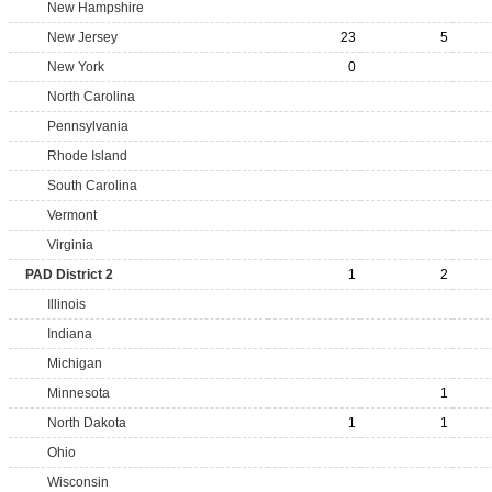
New Hampshire
New Jersey
23
5
New York
0
North Carolina
Pennsylvania
Rhode Island
South Carolina
Vermont
Virginia
PAD District 2
1
2
Illinois
Indiana
Michigan
Minnesota
1
North Dakota
1
1
Ohio
Wisconsin