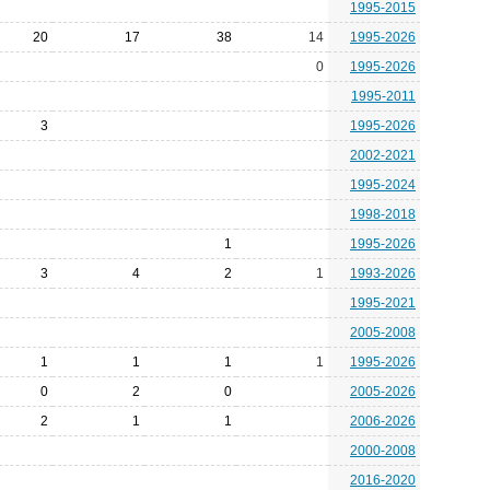
1995-2015
20
17
38
14
1995-2026
0
1995-2026
1995-2011
3
1995-2026
2002-2021
1995-2024
1998-2018
1
1995-2026
3
4
2
1
1993-2026
1995-2021
2005-2008
1
1
1
1
1995-2026
0
2
0
2005-2026
2
1
1
2006-2026
2000-2008
2016-2020