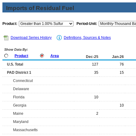
Imports of Residual Fuel
Product:
Period-Unit:
Download Series History
Definitions, Sources & Notes
Show Data By:
Product
Area
Dec-25
Jan-26
U.S. Total
127
76
PAD District 1
35
15
Connecticut
Delaware
Florida
10
Georgia
10
Maine
2
Maryland
Massachusetts