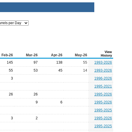
View
Feb-26
Mar-26
Apr-26
May-26
History
145
97
138
55
1993-2026
55
53
45
14
1993-2026
3
1996-2026
1995-2021
26
26
1995-2026
9
6
1995-2026
1995-2025
3
2
1995-2026
1995-2025