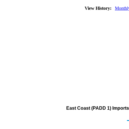
View History:
Monthl
East Coast (PADD 1) Imports 