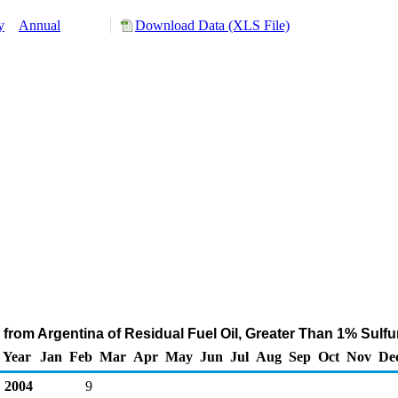
y
Annual
Download Data (XLS File)
from Argentina of Residual Fuel Oil, Greater Than 1% Sulf
Year
Jan
Feb
Mar
Apr
May
Jun
Jul
Aug
Sep
Oct
Nov
De
2004
9