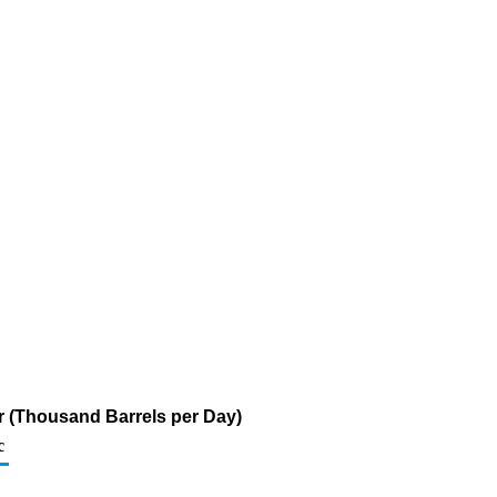
ur (Thousand Barrels per Day)
c