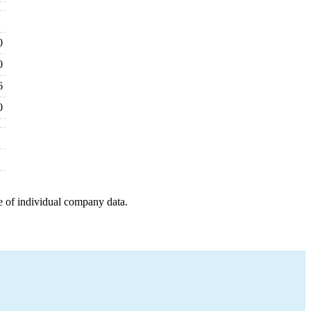
0
0
6
0
e of individual company data.