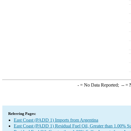
-
= No Data Reported;
--
= N
Referring Pages:
East Coast (PADD 1) Imports from Argentina
East Coast (PADD 1) Residual Fuel Oil, Greater than 1.00% Su