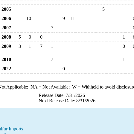
2005
5
2006
10
9
11
2007
7
2008
5
0
0
1
2009
3
1
7
1
0
2010
7
1
2022
0
ot Applicable;
NA
= Not Available;
W
= Withheld to avoid disclosur
Release Date: 7/31/2026
Next Release Date: 8/31/2026
lfur Imports