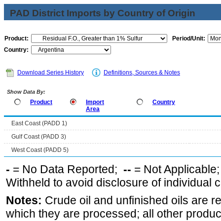
PAD District Imports by Country of Origin
Product:
Period/Unit:
Country:
Download Series History
Definitions, Sources & Notes
Show Data By:
Product
Import
Country
Area
East Coast (PADD 1)
Gulf Coast (PADD 3)
West Coast (PADD 5)
-
= No Data Reported;
--
= Not Applicable
Withheld to avoid disclosure of individual
Notes:
Crude oil and unfinished oils are re
which they are processed; all other produ