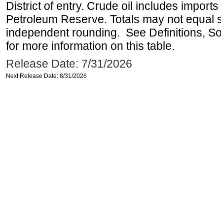
District of entry. Crude oil includes imports
Petroleum Reserve. Totals may not equal
independent rounding. See Definitions, S
for more information on this table.
Release Date: 7/31/2026
Next Release Date: 8/31/2026