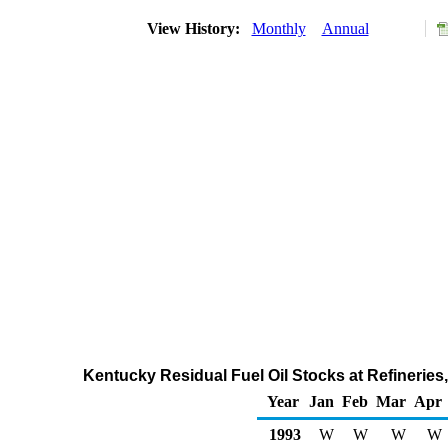
View History:
Monthly
Annual
Kentucky Residual Fuel Oil Stocks at Refineries
Year
Jan
Feb
Mar
Apr
1993
W
W
W
W