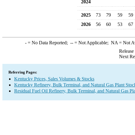
2024
2025
73
79
59
59
2026
56
60
53
67
-
= No Data Reported;
--
= Not Applicable;
NA
= Not A
Release
Next Re
Referring Pages:
Kentucky Prices, Sales Volumes & Stocks
Kentucky Refinery, Bulk Terminal, and Natural Gas Plant Stoc
Residual Fuel Oil Refinery, Bulk Terminal, and Natural Gas Pl