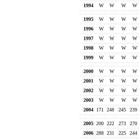
1994
W
W
W
W
1995
W
W
W
W
1996
W
W
W
W
1997
W
W
W
W
1998
W
W
W
W
1999
W
W
W
W
2000
W
W
W
W
2001
W
W
W
W
2002
W
W
W
W
2003
W
W
W
W
2004
171
248
245
239
2005
200
222
273
270
2006
288
231
225
244