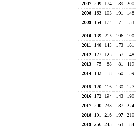
2007
209
174
189
200
2008
163
103
191
148
2009
154
174
171
133
2010
139
215
196
190
2011
148
143
173
161
2012
127
125
157
148
2013
75
88
81
119
2014
132
118
160
159
2015
120
116
130
127
2016
172
194
143
190
2017
200
238
187
224
2018
191
216
197
210
2019
266
243
163
184