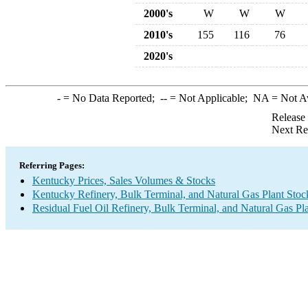
2000's
W
W
W
2010's
155
116
76
2020's
-
= No Data Reported;
--
= Not Applicable;
NA
= Not A
Release
Next Re
Referring Pages:
Kentucky Prices, Sales Volumes & Stocks
Kentucky Refinery, Bulk Terminal, and Natural Gas Plant Stoc
Residual Fuel Oil Refinery, Bulk Terminal, and Natural Gas Pl