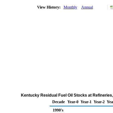
View History:
Monthly
Annual
Kentucky Residual Fuel Oil Stocks at Refineries
Decade
Year-0
Year-1
Year-2
Yea
1990's