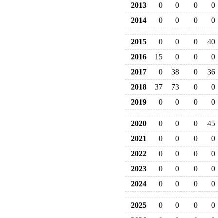
2013
0
0
0
0
2014
0
0
0
0
2015
0
0
0
40
2016
15
0
0
0
2017
0
38
0
36
2018
37
73
0
0
2019
0
0
0
0
2020
0
0
0
45
2021
0
0
0
0
2022
0
0
0
0
2023
0
0
0
0
2024
0
0
0
0
2025
0
0
0
0