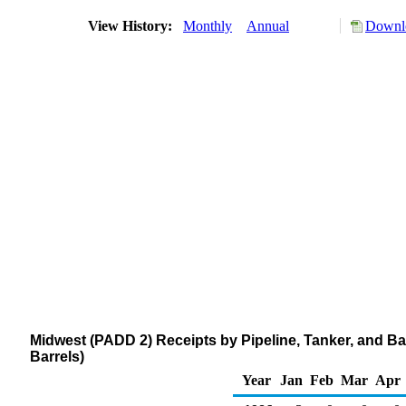
View History:
Monthly
Annual
Downlo
Midwest (PADD 2) Receipts by Pipeline, Tanker, and Ba
Barrels)
Year
Jan
Feb
Mar
Apr