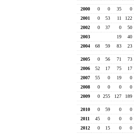
2000
0
0
35
0
2001
0
53
11
122
2002
0
37
0
50
2003
19
40
2004
68
59
83
23
2005
0
56
71
73
2006
52
17
75
17
2007
55
0
19
0
2008
0
0
0
0
2009
0
255
127
189
2010
0
59
0
0
2011
45
0
0
0
2012
0
15
0
0