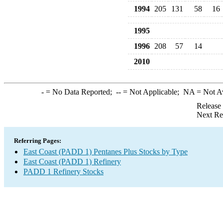
1994
205
131
58
16
1995
1996
208
57
14
2010
-
= No Data Reported;
--
= Not Applicable;
NA
= Not A
Release
Next Re
Referring Pages:
East Coast (PADD 1) Pentanes Plus Stocks by Type
East Coast (PADD 1) Refinery
PADD 1 Refinery Stocks