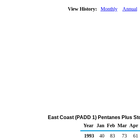
View History:
Monthly
Annual
East Coast (PADD 1) Pentanes Plus Sto
Year
Jan
Feb
Mar
Apr
1993
40
83
73
61