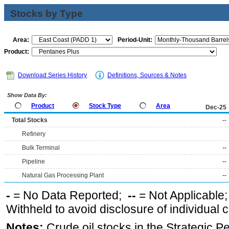
Stocks by Type
Area:
Period-Unit:
Product:
Download Series History
Definitions, Sources & Notes
Show Data By:
Product
Stock Type
Area
Dec-25
Total Stocks
--
Refinery
Bulk Terminal
--
Pipeline
--
Natural Gas Processing Plant
--
-
= No Data Reported;
--
= Not Applicable
Withheld to avoid disclosure of individual
Notes:
Crude oil stocks in the Strategic 