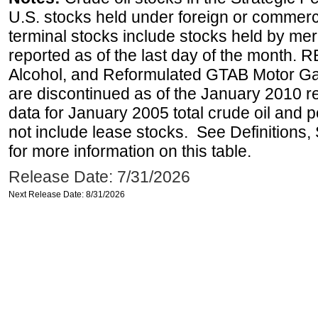
U.S. stocks held under foreign or commerc
terminal stocks include stocks held by me
reported as of the last day of the month.
Alcohol, and Reformulated GTAB Motor G
are discontinued as of the January 2010 re
data for January 2005 total crude oil and 
not include lease stocks. See Definitions,
for more information on this table.
Release Date: 7/31/2026
Next Release Date: 8/31/2026