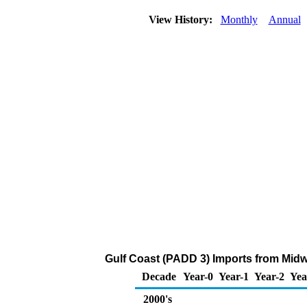
View History:
Monthly
Annual
Gulf Coast (PADD 3) Imports from Midw
Decade
Year-0
Year-1
Year-2
Yea
2000's