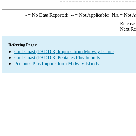
-
= No Data Reported;
--
= Not Applicable;
NA
= Not A
Release
Next Re
Referring Pages:
Gulf Coast (PADD 3) Imports from Midway Islands
Gulf Coast (PADD 3) Pentanes Plus Imports
Pentanes Plus Imports from Midway Islands