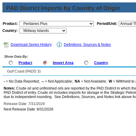
PAD District Imports by Country of Origin
Product:
Period/Unit:
Country:
Download Series History
Definitions, Sources & Notes
Show Data By:
Product
Import Area
Country
Gulf Coast (PADD 3)
-
= No Data Reported;
--
= Not Applicable;
NA
= Not Available;
W
= Withheld to 
Notes:
Crude oil and unfinished oils are reported by the PAD District in which th
PAD District of entry. Crude oil includes imports for storage in the Strategic P
due to independent rounding. See Definitions, Sources, and Notes link above for
Release Date: 7/31/2026
Next Release Date: 8/31/2026