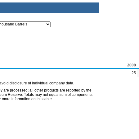
2008
25
avoid disclosure of individual company data.
ey are processed; all other products are reported by the
etroleum Reserve. Totals may not equal sum of components
 more information on this table.