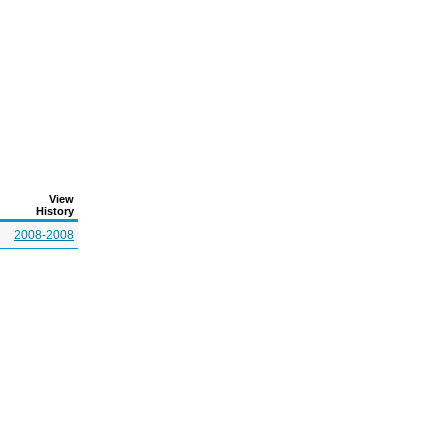
View
History
2008-2008