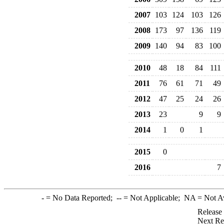
2007
103
124
103
126
2008
173
97
136
119
2009
140
94
83
100
2010
48
18
84
111
2011
76
61
71
49
2012
47
25
24
26
2013
23
9
9
2014
1
0
1
2015
0
2016
7
-
= No Data Reported;
--
= Not Applicable;
NA
= Not A
Release
Next Re