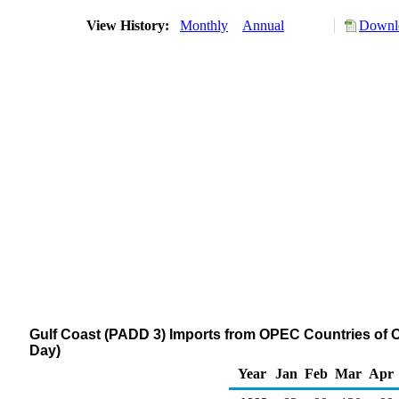
View History:
Monthly
Annual
Downlo
Gulf Coast (PADD 3) Imports from OPEC Countries of O
Day)
Year
Jan
Feb
Mar
Apr