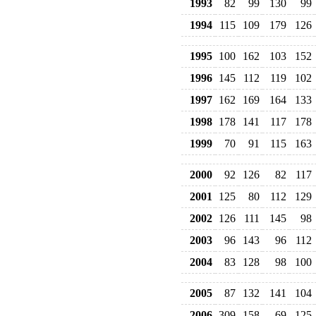
1993
82
99
130
99
1994
115
109
179
126
1995
100
162
103
152
1996
145
112
119
102
1997
162
169
164
133
1998
178
141
117
178
1999
70
91
115
163
2000
92
126
82
117
2001
125
80
112
129
2002
126
111
145
98
2003
96
143
96
112
2004
83
128
98
100
2005
87
132
141
104
2006
309
158
69
125