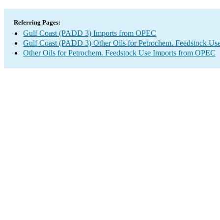
Referring Pages:
Gulf Coast (PADD 3) Imports from OPEC
Gulf Coast (PADD 3) Other Oils for Petrochem. Feedstock Use
Other Oils for Petrochem. Feedstock Use Imports from OPEC