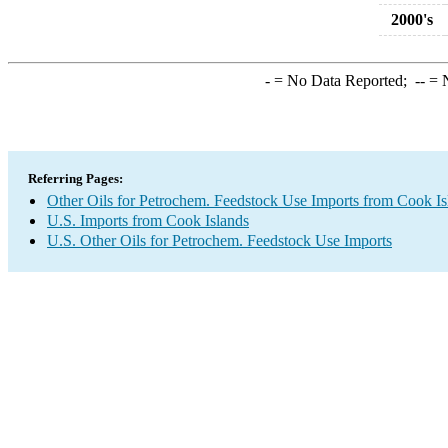
2000's
-
= No Data Reported;
--
= N
Referring Pages:
Other Oils for Petrochem. Feedstock Use Imports from Cook Is
U.S. Imports from Cook Islands
U.S. Other Oils for Petrochem. Feedstock Use Imports