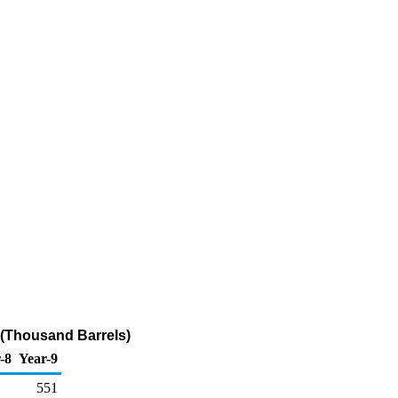
 (Thousand Barrels)
-8
Year-9
551