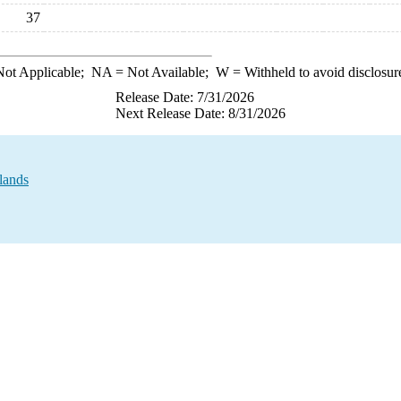
37
ot Applicable;
NA
= Not Available;
W
= Withheld to avoid disclosur
Release Date: 7/31/2026
Next Release Date: 8/31/2026
lands