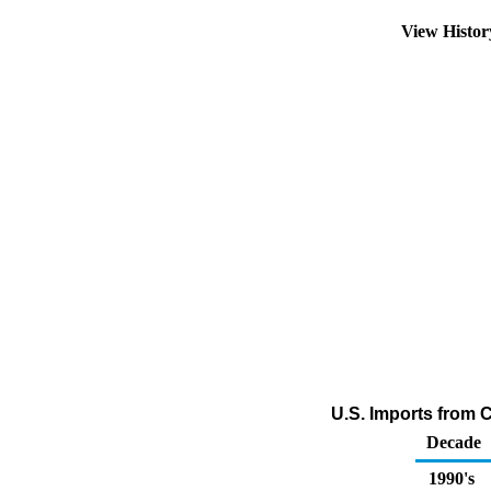
View Histo
U.S. Imports from 
Decade
1990's