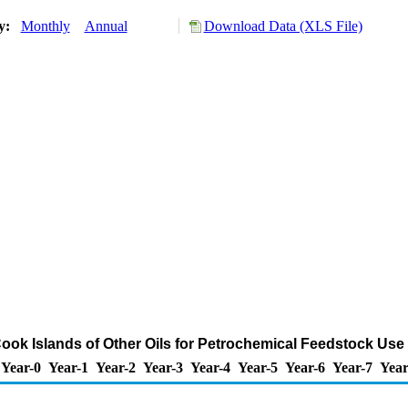
ry:
Monthly
Annual
Download Data (XLS File)
Cook Islands of Other Oils for Petrochemical Feedstock Use
Year-0
Year-1
Year-2
Year-3
Year-4
Year-5
Year-6
Year-7
Year