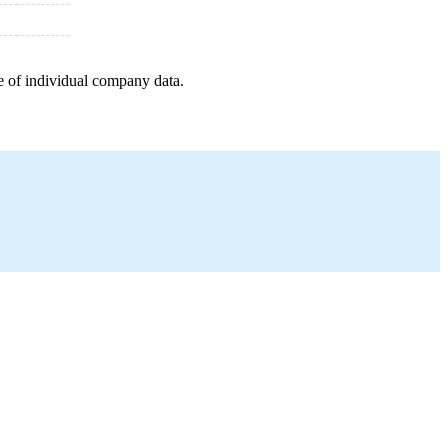
e of individual company data.