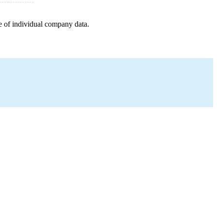
e of individual company data.