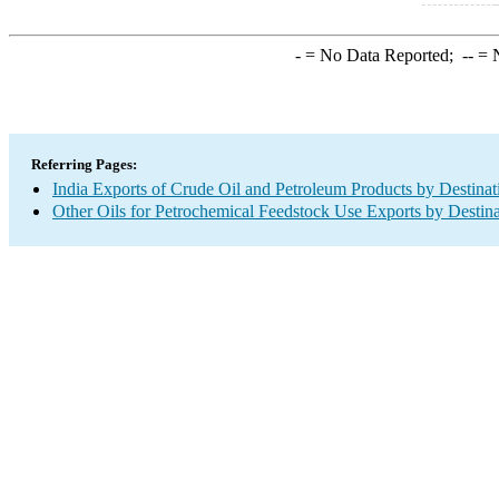
-
= No Data Reported;
--
= N
Referring Pages:
India Exports of Crude Oil and Petroleum Products by Destinat
Other Oils for Petrochemical Feedstock Use Exports by Destina