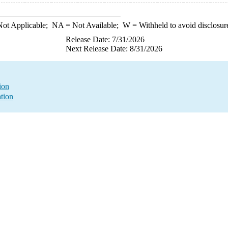
ot Applicable;
NA
= Not Available;
W
= Withheld to avoid disclosur
Release Date: 7/31/2026
Next Release Date: 8/31/2026
ion
tion