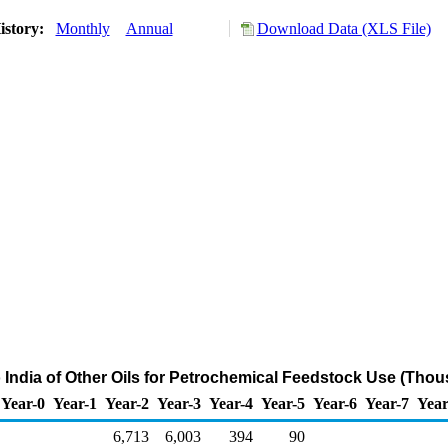
istory:
Monthly
Annual
Download Data (XLS File)
o India of Other Oils for Petrochemical Feedstock Use (Thou
Year-0
Year-1
Year-2
Year-3
Year-4
Year-5
Year-6
Year-7
Year
6,713
6,003
394
90