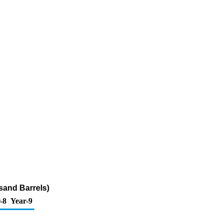
sand Barrels)
-8
Year-9