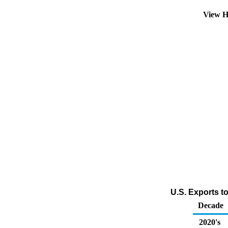
View H
U.S. Exports t
Decade
2020's