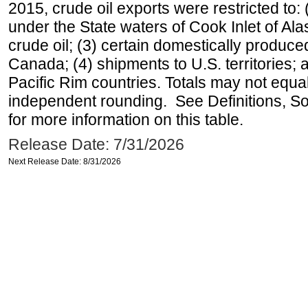
2015, crude oil exports were restricted to: 
under the State waters of Cook Inlet of Al
crude oil; (3) certain domestically produce
Canada; (4) shipments to U.S. territories; a
Pacific Rim countries. Totals may not equ
independent rounding. See Definitions, S
for more information on this table.
Release Date: 7/31/2026
Next Release Date: 8/31/2026