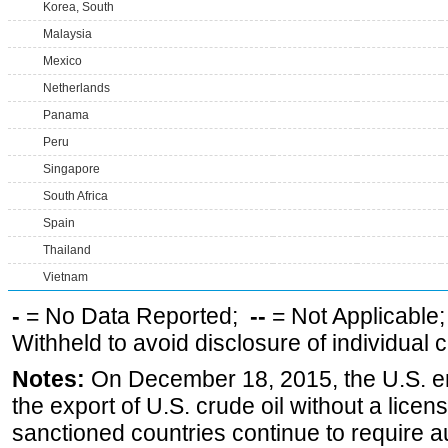
Korea, South
Malaysia
Mexico
Netherlands
Panama
Peru
Singapore
South Africa
Spain
Thailand
Vietnam
-
= No Data Reported;
--
= Not Applicable
Withheld to avoid disclosure of individual
Notes:
On December 18, 2015, the U.S. ena
the export of U.S. crude oil without a lice
sanctioned countries continue to require a