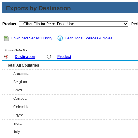
Exports by Destination
Product:
Per
Download Series History
Definitions, Sources & Notes
Show Data By:
Destination
Product
Total All Countries
Argentina
Belgium
Brazil
Canada
Colombia
Egypt
India
Italy