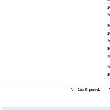
2
2
2
2
2
2
2
2
2
-
= No Data Reported;
--
= N