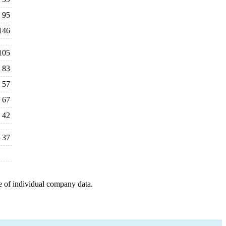
95
146
105
83
57
67
42
37
e of individual company data.