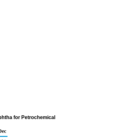
phtha for Petrochemical
Dec