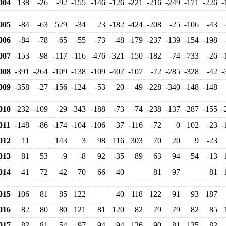
004
138
-26
-92
-155
-146
-126
-221
-216
-249
-171
-226
-
005
-84
-63
529
-34
23
-182
-424
-208
-25
-106
-43
006
-84
-78
-65
-55
-73
-48
-179
-237
-139
-154
-198
007
-153
-98
-117
-116
-476
-321
-150
-182
-74
-733
-26
-
008
-391
-264
-109
-138
-109
-407
-107
-72
-285
-328
-42
-
009
-358
-27
-156
-124
-53
20
49
-228
-340
-148
-148
010
-232
-109
-29
-343
-188
-73
-74
-238
-137
-287
-155
-
11
-148
-86
-174
-104
-106
-37
-116
-72
0
102
-23
-
012
11
143
3
98
116
303
70
20
9
-23
013
81
53
-9
-8
92
-35
89
63
94
54
-13
014
41
72
42
70
66
40
81
97
81
015
106
81
85
122
40
118
122
91
93
187
016
82
80
80
121
81
120
82
79
79
82
85
017
82
81
54
97
94
94
136
90
81
135
82