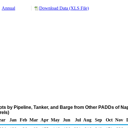
Annual
Download Data (XLS File)
pts by Pipeline, Tanker, and Barge from Other PADDs of Na
els)
ear
Jan
Feb
Mar
Apr
May
Jun
Jul
Aug
Sep
Oct
Nov