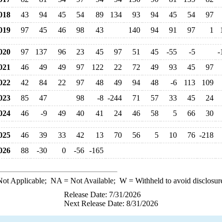
018
43
94
45
54
89
134
93
94
45
54
97
019
97
45
46
98
43
140
94
91
97
1
020
97
137
96
23
45
97
51
45
-55
-5
-
021
46
49
49
97
122
22
72
49
93
45
97
022
42
84
22
97
48
49
94
48
-6
113
109
023
85
47
98
-8
-244
71
57
33
45
24
024
46
-9
49
40
41
24
46
58
5
66
30
025
46
39
33
42
13
70
56
5
10
76
-218
026
88
-30
0
-56
-165
ot Applicable;
NA
= Not Available;
W
= Withheld to avoid disclosur
Release Date: 7/31/2026
Next Release Date: 8/31/2026