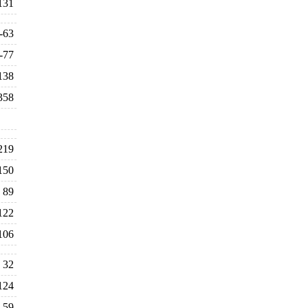
131
-63
-77
138
358
219
150
89
122
106
32
124
59