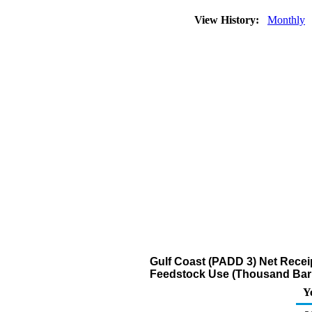
View History:
Monthly
Gulf Coast (PADD 3) Net Recei
Feedstock Use (Thousand Barr
Y