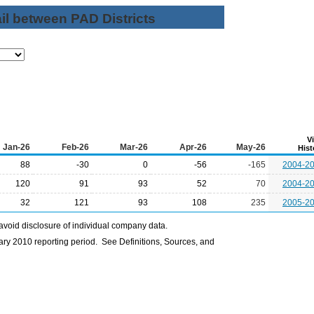
il between PAD Districts
V
Jan-26
Feb-26
Mar-26
Apr-26
May-26
Hist
88
-30
0
-56
-165
2004-2
120
91
93
52
70
2004-2
32
121
93
108
235
2005-2
avoid disclosure of individual company data.
ry 2010 reporting period. See Definitions, Sources, and