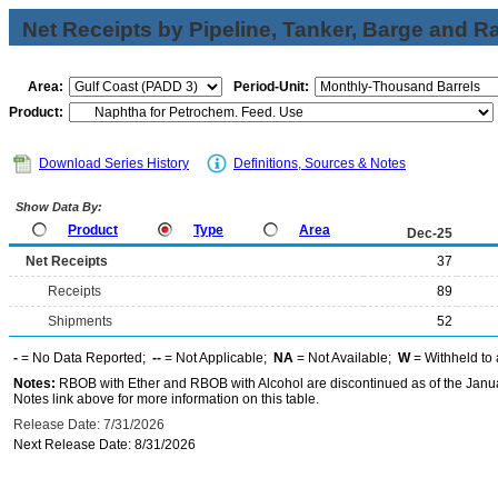
Net Receipts by Pipeline, Tanker, Barge and Ra
Area:
Period-Unit:
Product:
Download Series History
Definitions, Sources & Notes
Show Data By:
Product
Type
Area
Dec-25
Net Receipts
37
Receipts
89
Shipments
52
-
= No Data Reported;
--
= Not Applicable;
NA
= Not Available;
W
= Withheld to 
Notes:
RBOB with Ether and RBOB with Alcohol are discontinued as of the Janua
Notes link above for more information on this table.
Release Date: 7/31/2026
Next Release Date: 8/31/2026