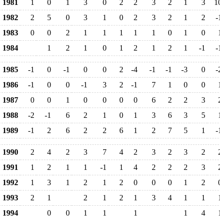
1981
1
0
1
3
0
2
2
3
2
1
3
1
1982
2
5
0
3
1
0
2
3
2
1
2
-
1983
0
0
2
1
1
1
1
1
0
1
0
1984
1
2
1
0
1
2
1
2
1
-1
-
1985
-1
0
-1
0
0
2
-4
-1
-1
-3
0
-
1986
-1
0
0
-1
3
2
-1
7
1
0
0
1987
0
0
1
0
0
0
0
6
2
2
3
1988
-2
-1
6
2
1
0
1
3
6
3
5
1989
-1
2
6
2
2
6
1
2
7
5
1
-
1990
2
4
2
3
7
4
2
3
2
3
2
1991
1
2
1
1
-1
1
4
2
2
2
3
1992
1
3
1
2
1
2
0
0
0
1
2
1993
2
1
2
1
2
1
3
4
1
1
1994
0
0
1
1
1
1
4