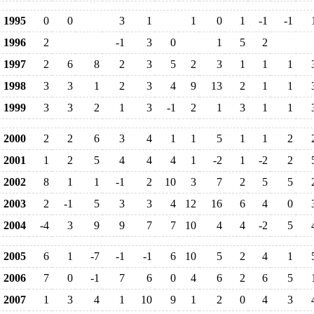
1995
0
0
3
1
1
0
1
-1
-1
1996
2
-1
3
0
1
5
2
1997
2
6
8
2
3
5
2
3
1
1
1
1998
3
3
1
2
3
4
9
13
2
1
1
1999
3
3
2
1
3
-1
2
1
3
1
1
2000
2
2
6
3
4
1
1
5
1
1
2
2001
1
2
5
4
4
4
1
-2
1
-2
2
2002
8
1
1
-1
2
10
3
7
2
5
5
2003
2
-1
5
3
3
4
12
16
6
4
0
2004
-4
3
9
9
7
7
10
4
4
-2
5
2005
6
1
-7
-1
-1
6
10
5
2
4
1
2006
7
0
-1
7
6
0
4
6
2
6
5
2007
1
3
4
1
10
9
1
2
0
4
3