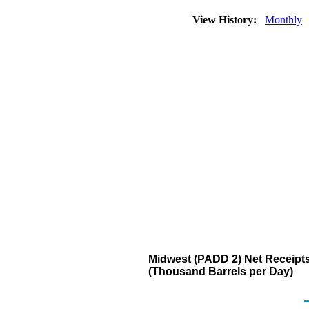
View History:
Monthly
Midwest (PADD 2) Net Receipts
(Thousand Barrels per Day)