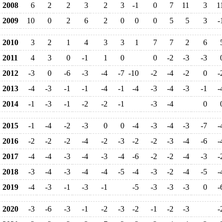
2008
6
2
2
3
2
3
-1
0
7
11
3
1
2009
10
0
2
6
2
0
0
0
5
5
3
-
2010
3
2
1
4
3
3
1
7
7
2
6
2011
4
3
0
-1
1
0
0
-2
-3
-3
2012
-3
0
-6
-3
-4
-7
-10
-2
-4
-2
0
-
2013
-4
-3
-1
-1
-4
-1
-4
-3
-4
-3
-1
-
2014
-1
-3
-1
-2
-2
-1
-3
-4
0
2015
-1
-4
-2
-3
0
0
-4
-3
-4
-3
-7
-
2016
-2
-2
-2
-4
-2
-3
-2
-2
-3
-4
-6
-
2017
-4
-4
-3
-4
-3
-4
-6
-2
-2
-4
-3
-
2018
-3
-4
-3
-4
-4
-5
-4
-3
-2
-4
-5
-
2019
-4
-3
-1
-3
-1
-5
-3
-3
-3
0
-
2020
-3
-6
-3
-1
-2
-3
-2
-1
-2
-3
-