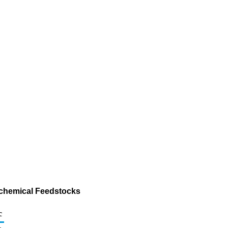
ochemical Feedstocks
c