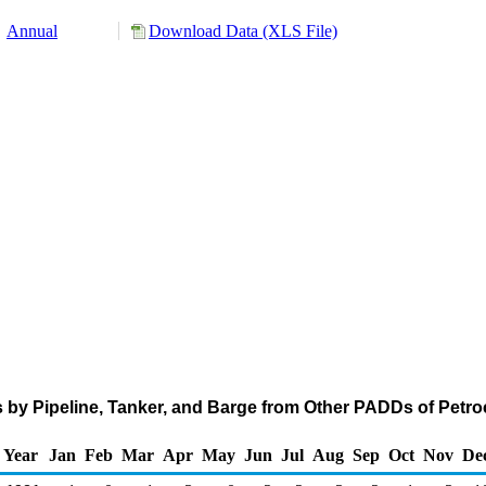
Annual
Download Data (XLS File)
 by Pipeline, Tanker, and Barge from Other PADDs of Petr
Year
Jan
Feb
Mar
Apr
May
Jun
Jul
Aug
Sep
Oct
Nov
De