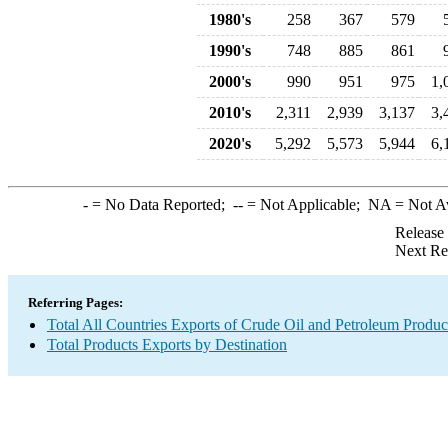
1980's
258
367
579
1990's
748
885
861
2000's
990
951
975
1,
2010's
2,311
2,939
3,137
3,
2020's
5,292
5,573
5,944
6,
-
= No Data Reported;
--
= Not Applicable;
NA
= Not A
Release
Next Re
Referring Pages:
Total All Countries Exports of Crude Oil and Petroleum Produc
Total Products Exports by Destination