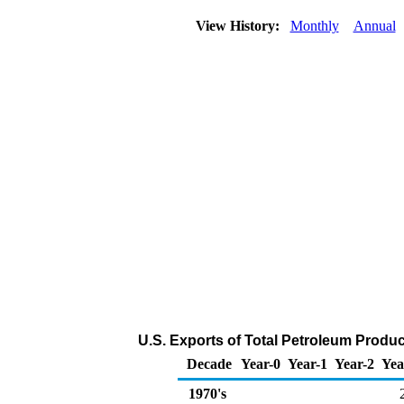
View History:
Monthly
Annual
U.S. Exports of Total Petroleum Produ
Decade
Year-0
Year-1
Year-2
Yea
1970's