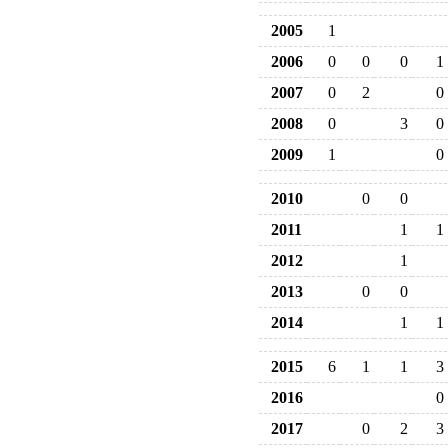
2005
1
2006
0
0
0
1
2007
0
2
0
2008
0
3
0
2009
1
0
2010
0
0
2011
1
1
2012
1
2013
0
0
2014
1
1
2015
6
1
1
3
2016
0
2017
0
2
3