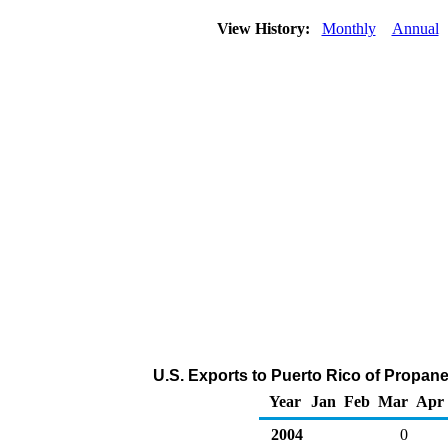
View History:
Monthly
Annual
U.S. Exports to Puerto Rico of Propan
Year
Jan
Feb
Mar
Apr
2004
0