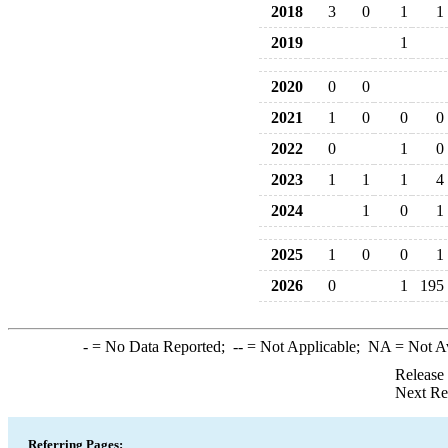
2018
3
0
1
1
2019
1
2020
0
0
2021
1
0
0
0
2022
0
1
0
2023
1
1
1
4
2024
1
0
1
2025
1
0
0
1
2026
0
1
195
-
= No Data Reported;
--
= Not Applicable;
NA
= Not A
Release
Next Re
Referring Pages: