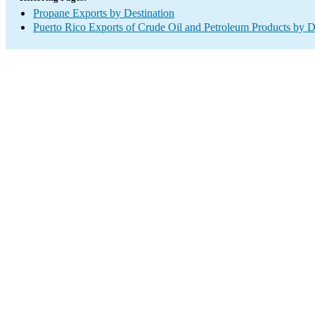
Propane Exports by Destination
Puerto Rico Exports of Crude Oil and Petroleum Products by D