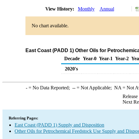
View History:
Monthly
Annual
No chart available.
East Coast (PADD 1) Other Oils for Petrochemi
Decade
Year-0
Year-1
Year-2
Yea
2020's
-
= No Data Reported;
--
= Not Applicable;
NA
= Not A
Release
Next Re
Referring Pages:
East Coast (PADD 1) Supply and Disposition
Other Oils for Petrochemical Feedstock Use Supply and Dispos