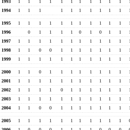
1993
1
1
1
1
1
1
1
1
1
1
1
1994
1
1
1
1
1
1
1
1
1
1
1995
1
1
1
1
1
1
1
1
1
1
1
1996
0
1
1
1
1
0
1
0
1
1
1997
1
1
1
1
1
1
1
1
1
1
1
1998
1
1
0
0
1
1
1
1
1
1
1
1999
1
1
1
1
1
1
1
1
1
1
1
2000
1
1
0
1
1
1
1
1
1
1
1
2001
1
1
1
1
1
1
1
1
1
1
1
2002
1
1
1
1
0
1
1
1
1
1
1
2003
1
1
1
1
1
1
1
1
1
1
1
2004
1
1
0
0
1
1
1
1
1
1
1
2005
1
1
1
1
1
1
1
1
1
1
1
2006
1
0
0
0
1
1
1
1
0
0
0