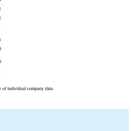
1
1
1
0
0
e of individual company data.