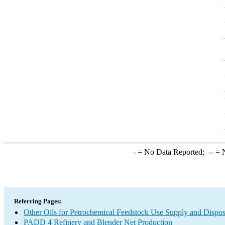
-
= No Data Reported;
--
= N
Referring Pages:
Other Oils for Petrochemical Feedstock Use Supply and Dispos
PADD 4 Refinery and Blender Net Production