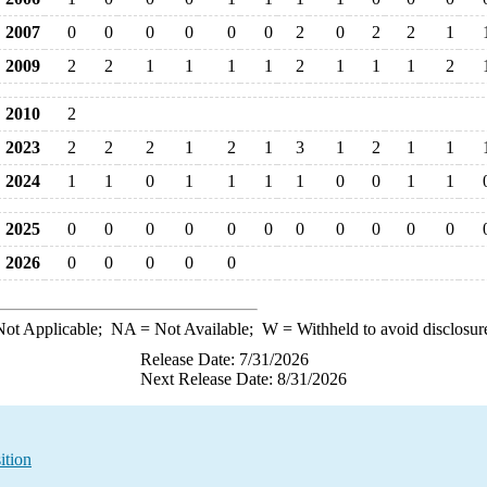
2007
0
0
0
0
0
0
2
0
2
2
1
2009
2
2
1
1
1
1
2
1
1
1
2
2010
2
2023
2
2
2
1
2
1
3
1
2
1
1
2024
1
1
0
1
1
1
1
0
0
1
1
2025
0
0
0
0
0
0
0
0
0
0
0
2026
0
0
0
0
0
ot Applicable;
NA
= Not Available;
W
= Withheld to avoid disclosur
Release Date: 7/31/2026
Next Release Date: 8/31/2026
ition