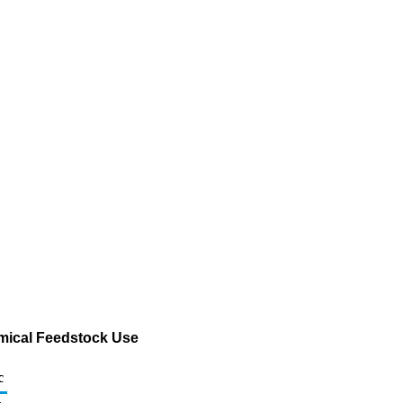
emical Feedstock Use
c