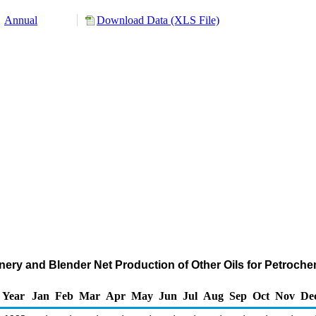
Annual
Download Data (XLS File)
ery and Blender Net Production of Other Oils for Petroch
Year
Jan
Feb
Mar
Apr
May
Jun
Jul
Aug
Sep
Oct
Nov
De