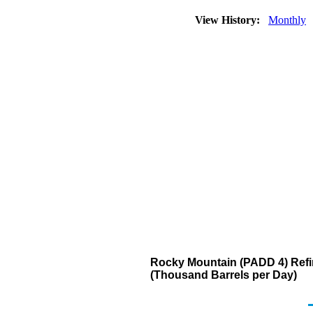
View History:
Monthly
Rocky Mountain (PADD 4) Refin
(Thousand Barrels per Day)