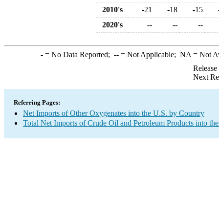
2010's
-21
-18
-15
2020's
--
--
--
-
= No Data Reported;
--
= Not Applicable;
NA
= Not A
Release
Next Re
Referring Pages:
Net Imports of Other Oxygenates into the U.S. by Country
Total Net Imports of Crude Oil and Petroleum Products into the