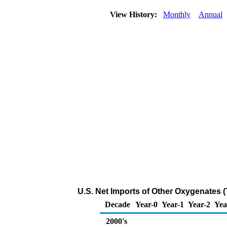
View History:
Monthly
Annual
U.S. Net Imports of Other Oxygenates 
Decade
Year-0
Year-1
Year-2
Yea
2000's