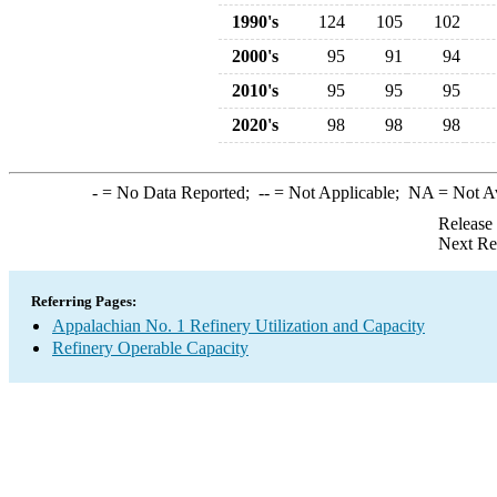
1990's
124
105
102
2000's
95
91
94
2010's
95
95
95
2020's
98
98
98
-
= No Data Reported;
--
= Not Applicable;
NA
= Not A
Release
Next Re
Referring Pages:
Appalachian No. 1 Refinery Utilization and Capacity
Refinery Operable Capacity