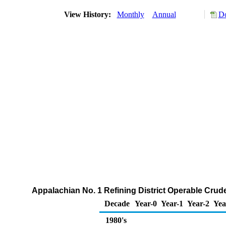
View History:
Monthly
Annual
Do
Appalachian No. 1 Refining District Operable Crude
Decade
Year-0
Year-1
Year-2
Yea
1980's