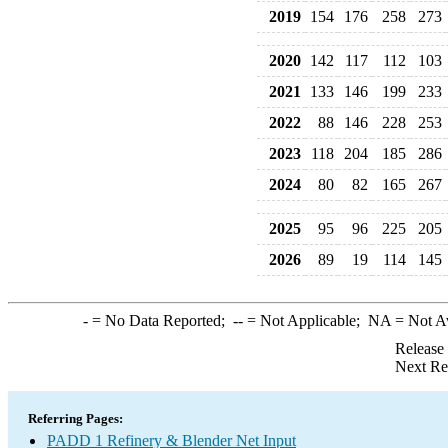
2019
154
176
258
273
2020
142
117
112
103
2021
133
146
199
233
2022
88
146
228
253
2023
118
204
185
286
2024
80
82
165
267
2025
95
96
225
205
2026
89
19
114
145
-
= No Data Reported;
--
= Not Applicable;
NA
= Not A
Release
Next Re
Referring Pages:
PADD 1 Refinery & Blender Net Input