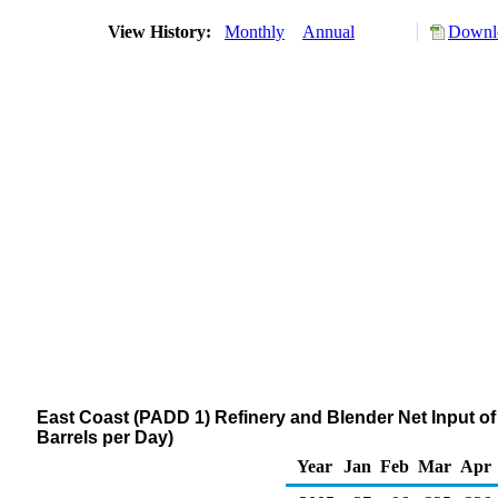
View History:
Monthly
Annual
Downlo
East Coast (PADD 1) Refinery and Blender Net Input 
Barrels per Day)
Year
Jan
Feb
Mar
Apr