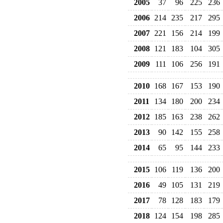
2005
37
96
225
236
2006
214
235
217
295
2007
221
156
214
199
2008
121
183
104
305
2009
111
106
256
191
2010
168
167
153
190
2011
134
180
200
234
2012
185
163
238
262
2013
90
142
155
258
2014
65
95
144
233
2015
106
119
136
200
2016
49
105
131
219
2017
78
128
183
179
2018
124
154
198
285