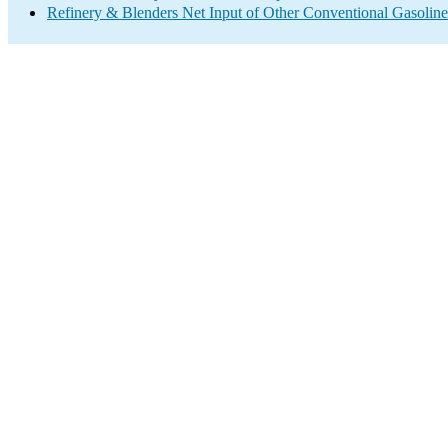
Refinery & Blenders Net Input of Other Conventional Gasoli