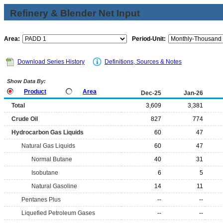
Refinery & Blender Net Input
Area:
Period-Unit:
Download Series History
Definitions, Sources & Notes
Show Data By:
Product
Area
Dec-25
Jan-26
Total
3,609
3,381
Crude Oil
827
774
Hydrocarbon Gas Liquids
60
47
Natural Gas Liquids
60
47
Normal Butane
40
31
Isobutane
6
5
Natural Gasoline
14
11
Pentanes Plus
--
--
Liquefied Petroleum Gases
--
--