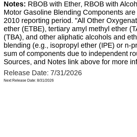
Notes:
RBOB with Ether, RBOB with Alcoh
Motor Gasoline Blending Components are d
2010 reporting period. "All Other Oxygenate
ether (ETBE), tertiary amyl methyl ether (T
(TBA), and other aliphatic alcohols and et
blending (e.g., isopropyl ether (IPE) or n-
sum of components due to independent rou
Sources, and Notes link above for more inf
Release Date: 7/31/2026
Next Release Date: 8/31/2026