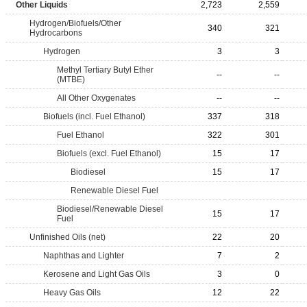
Other Liquids
2,723
2,559
Hydrogen/Biofuels/Other
340
321
Hydrocarbons
Hydrogen
3
3
Methyl Tertiary Butyl Ether
--
--
(MTBE)
All Other Oxygenates
--
--
Biofuels (incl. Fuel Ethanol)
337
318
Fuel Ethanol
322
301
Biofuels (excl. Fuel Ethanol)
15
17
Biodiesel
15
17
Renewable Diesel Fuel
Biodiesel/Renewable Diesel
15
17
Fuel
Unfinished Oils (net)
22
20
Naphthas and Lighter
7
2
Kerosene and Light Gas Oils
3
0
Heavy Gas Oils
12
22