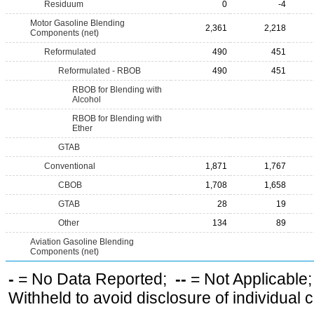
Residuum
0
-4
Motor Gasoline Blending
2,361
2,218
Components (net)
Reformulated
490
451
Reformulated - RBOB
490
451
RBOB for Blending with
Alcohol
RBOB for Blending with
Ether
GTAB
Conventional
1,871
1,767
CBOB
1,708
1,658
GTAB
28
19
Other
134
89
Aviation Gasoline Blending
Components (net)
-
= No Data Reported;
--
= Not Applicable
Withheld to avoid disclosure of individual