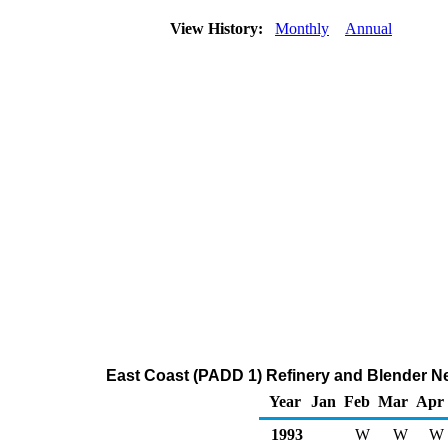
View History:
Monthly
Annual
East Coast (PADD 1) Refinery and Blender Ne
Year
Jan
Feb
Mar
Apr
1993
W
W
W