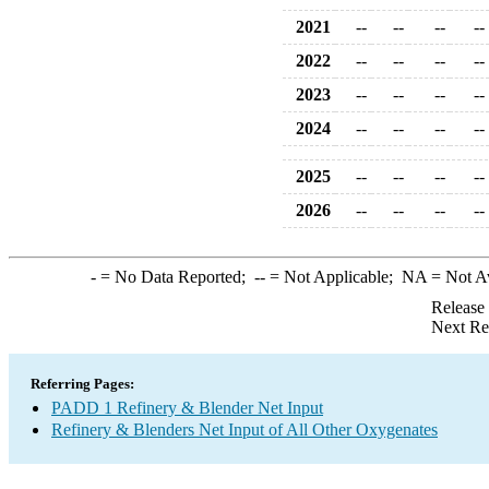
2021
--
--
--
--
2022
--
--
--
--
2023
--
--
--
--
2024
--
--
--
--
2025
--
--
--
--
2026
--
--
--
--
-
= No Data Reported;
--
= Not Applicable;
NA
= Not A
Release
Next Re
Referring Pages:
PADD 1 Refinery & Blender Net Input
Refinery & Blenders Net Input of All Other Oxygenates