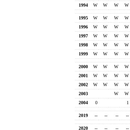
1994
W
W
W
W
1995
W
W
W
W
1996
W
W
W
W
1997
W
W
W
W
1998
W
W
W
W
1999
W
W
W
W
2000
W
W
W
W
2001
W
W
W
W
2002
W
W
W
W
2003
W
W
2004
0
1
2019
--
--
--
--
2020
--
--
--
--